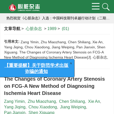
【重要提醒】关于防范学术出版诈骗的通知
热烈祝贺《心脏杂志》入选：中国科技期刊卓越行动计划（二期）集群化项目编号：B-01）,成为中国高校医学集群系列期刊的成员刊。
热烈祝贺《心脏杂志》获2018年度中国高校编辑出版质量优秀科技期刊
文章导航
>
心脏杂志
>
1989
>
(01)
航空航天心血管医学研究栏目向您约稿啦！
引用本文:
Zang Yimin, Zhu Miaozhang, Chen Shiliang, Xie An,
Yang Jiqing, Chou Xiaodong, Jiang Weiping, Pan Jianxin, Shen
编辑部提醒作者严防诈骗
Xiguang. The Changes of Coronary Artery Stenosis on FCG-A
New Method of Diagnosing Ischemia Heart Disease[J]. 心脏杂志,
为推动学术期刊科研诚信建设
1989, (01).
x
【重要提醒】关于防范学术出版
【重要提醒】关于防范学术出版诈骗的通知
诈骗的通知
The Changes of Coronary Artery Stenosis
on FCG-A New Method of Diagnosing
Ischemia Heart Disease
Zang Yimin
,
Zhu Miaozhang
,
Chen Shiliang
,
Xie An
,
Yang Jiqing
,
Chou Xiaodong
,
Jiang Weiping
,
Pan Jianxin
,
Shen Xiguang