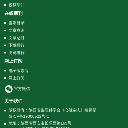
投稿须知
在线期刊
当期目录
文章查询
文章总目
下载排行
浏览排行
网上订阅
电子版索阅
网上订阅
官方微信
关于我们
版权所有：陕西省生理科学会《心脏杂志》编辑部
陕ICP备19000522号-1
地址：陕西省西安市长乐西路169号