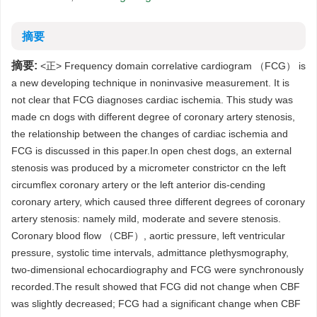
摘要
摘要:
<正> Frequency domain correlative cardiogram （FCG） is
a new developing technique in noninvasive measurement. It is
not clear that FCG diagnoses cardiac ischemia. This study was
made cn dogs with different degree of coronary artery stenosis,
the relationship between the changes of cardiac ischemia and
FCG is discussed in this paper.In open chest dogs, an external
stenosis was produced by a micrometer constrictor cn the left
circumflex coronary artery or the left anterior dis-cending
coronary artery, which caused three different degrees of coronary
artery stenosis: namely mild, moderate and severe stenosis.
Coronary blood flow （CBF）, aortic pressure, left ventricular
pressure, systolic time intervals, admittance plethysmography,
two-dimensional echocardiography and FCG were synchronously
recorded.The result showed that FCG did not change when CBF
was slightly decreased; FCG had a significant change when CBF