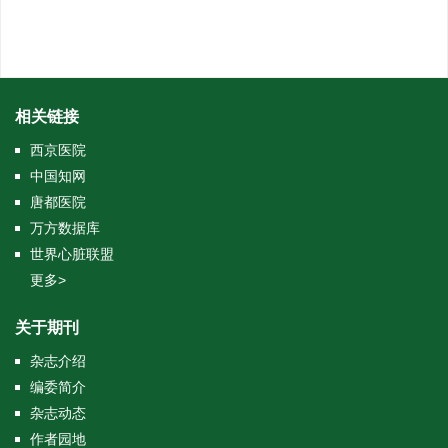
相关链接
西京医院
中国知网
唐都医院
万方数据库
世界心脏联盟
更多>
关于期刊
杂志介绍
编委简介
杂志动态
作者园地