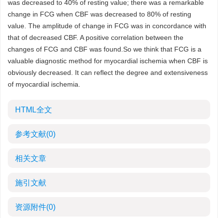
was decreased to 40% of resting value; there was a remarkable
change in FCG when CBF was decreased to 80% of resting
value. The amplitude of change in FCG was in concordance with
that of decreased CBF. A positive correlation between the
changes of FCG and CBF was found.So we think that FCG is a
valuable diagnostic method for myocardial ischemia when CBF is
obviously decreased. It can reflect the degree and extensiveness
of myocardial ischemia.
HTML全文
参考文献
(0)
相关文章
施引文献
资源附件
(0)