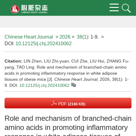
Chinese Heart Journal
>
2026
>
38(1)
: 1-9.
>
DOI:
10.12125/j.chj.202410062
Citation:
LIN Zhen, LIU Zhi-yuan, CUI Zhe, LIU Hui, ZHANG Fu-
yang, TAO Ling. Role and mechanism of branched-chain amino
acids in promoting inflammatory response in white adipose
tissues of obese mice.[J].
Chinese Heart Journal
, 2026, 38(1): 1-
9.
DOI:
10.12125/j.chj.202410062
PDF
(2186 KB)
Role and mechanism of branched-chain
amino acids in promoting inflammatory