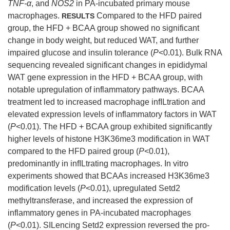
TNF-α
, and
NOS2
in PA-incubated primary mouse
macrophages.
Compared to the HFD paired
RESULTS
group, the HFD + BCAA group showed no significant
change in body weight, but reduced WAT, and further
impaired glucose and insulin tolerance (
P
<0.01). Bulk RNA
sequencing revealed significant changes in epididymal
WAT gene expression in the HFD + BCAA group, with
notable upregulation of inflammatory pathways. BCAA
treatment led to increased macrophage infILtration and
elevated expression levels of inflammatory factors in WAT
(
P
<0.01). The HFD + BCAA group exhibited significantly
higher levels of histone H3K36me3 modification in WAT
compared to the HFD paired group (
P
<0.01),
predominantly in infILtrating macrophages. In vitro
experiments showed that BCAAs increased H3K36me3
modification levels (
P
<0.01), upregulated Setd2
methyltransferase, and increased the expression of
inflammatory genes in PA-incubated macrophages
(
P
<0.01). SILencing Setd2 expression reversed the pro-