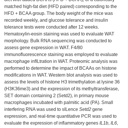
matched high-fat diet (HFD paired) corresponding to the
HFD + BCAA group. The body weight of the mice was
recorded weekly, and glucose tolerance and insulin
tolerance tests were conducted after 12 weeks.
Hematoxylin-eosin staining was used to evaluate WAT
morphology. Bulk RNA sequencing was conducted to
assess gene expression in WAT. F4/80
immunofluorescence staining was employed to evaluate
macrophage infILtration in WAT. Proteomic analysis was
performed to determine the impact of BCAAs on histone
modifications in WAT. Western blot analysis was used to
assess the levels of histone H3 trimethylation at lysine 36
(H3K36me3) and the expression of its methyltransferase,
SET domain containing 2 (Setd2), in primary mouse
macrophages incubated with palmitic acid (PA). Small
interfering RNA was used to sILence
Setd2
gene
expression, and real-time quantitative PCR was used to
evaluate the expression of inflammatory genes
IL1b
,
IL6
,