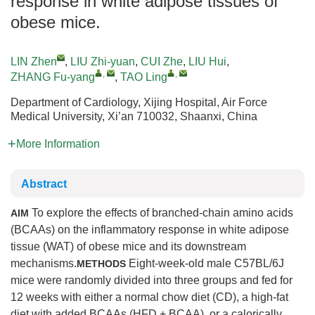
response in white adipose tissues of
obese mice.
LIN Zhen
,
LIU Zhi-yuan
,
CUI Zhe
,
LIU Hui
,
,
,
ZHANG Fu-yang
,
TAO Ling
Department of Cardiology, Xijing Hospital, Air Force
Medical University, Xi’an 710032, Shaanxi, China
More Information
Abstract
To explore the effects of branched-chain amino acids
AIM
(BCAAs) on the inflammatory response in white adipose
tissue (WAT) of obese mice and its downstream
mechanisms.
Eight-week-old male C57BL/6J
METHODS
mice were randomly divided into three groups and fed for
12 weeks with either a normal chow diet (CD), a high-fat
diet with added BCAAs (HFD + BCAA), or a calorically