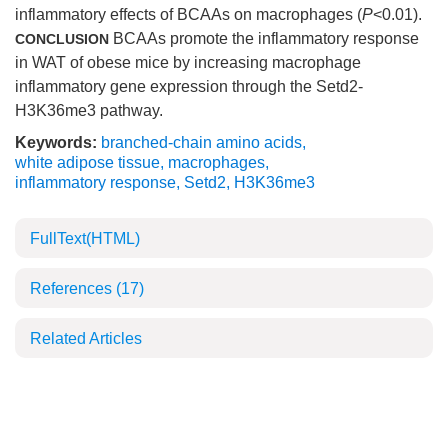
inflammatory effects of BCAAs on macrophages (
P
<0.01).
BCAAs promote the inflammatory response
CONCLUSION
in WAT of obese mice by increasing macrophage
inflammatory gene expression through the Setd2-
H3K36me3 pathway.
Keywords:
branched-chain amino acids
,
white adipose tissue
,
macrophages
,
inflammatory response
,
Setd2
,
H3K36me3
FullText(HTML)
References
(17)
Related Articles