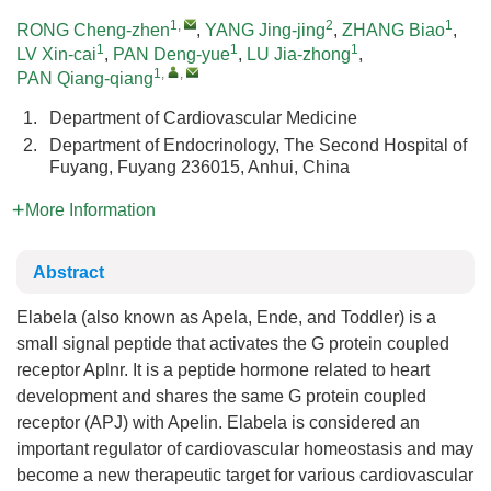
1
,
2
1
RONG Cheng-zhen
,
YANG Jing-jing
,
ZHANG Biao
,
1
1
1
LV Xin-cai
,
PAN Deng-yue
,
LU Jia-zhong
,
1
,
,
PAN Qiang-qiang
1.
Department of Cardiovascular Medicine
2.
Department of Endocrinology, The Second Hospital of
Fuyang, Fuyang 236015, Anhui, China
More Information
Abstract
Elabela (also known as Apela, Ende, and Toddler) is a
small signal peptide that activates the G protein coupled
receptor Aplnr. It is a peptide hormone related to heart
development and shares the same G protein coupled
receptor (APJ) with Apelin. Elabela is considered an
important regulator of cardiovascular homeostasis and may
become a new therapeutic target for various cardiovascular