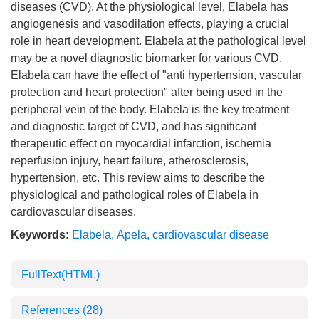
diseases (CVD). At the physiological level, Elabela has
angiogenesis and vasodilation effects, playing a crucial
role in heart development. Elabela at the pathological level
may be a novel diagnostic biomarker for various CVD.
Elabela can have the effect of "anti hypertension, vascular
protection and heart protection" after being used in the
peripheral vein of the body. Elabela is the key treatment
and diagnostic target of CVD, and has significant
therapeutic effect on myocardial infarction, ischemia
reperfusion injury, heart failure, atherosclerosis,
hypertension, etc. This review aims to describe the
physiological and pathological roles of Elabela in
cardiovascular diseases.
Keywords:
Elabela
,
Apela
,
cardiovascular disease
FullText(HTML)
References
(28)