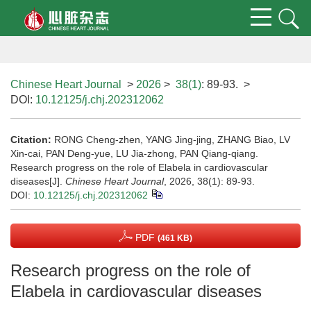
Chinese Heart Journal
>
2026
>
38(1)
: 89-93.
>
DOI:
10.12125/j.chj.202312062
Citation:
RONG Cheng-zhen, YANG Jing-jing, ZHANG Biao, LV
Xin-cai, PAN Deng-yue, LU Jia-zhong, PAN Qiang-qiang.
Research progress on the role of Elabela in cardiovascular
diseases[J].
Chinese Heart Journal
, 2026, 38(1): 89-93.
DOI:
10.12125/j.chj.202312062
PDF
(461 KB)
Research progress on the role of
Elabela in cardiovascular diseases